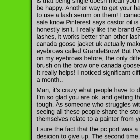
is that being single doesn mean you 
be happy. Another way to get your hair
to use a lash serum on them! I canad
sale know Pinterest says castor oil is 
honestly isn’t. I really like the bran
lashes, it works better than other la
canada goose jacket uk actually make 
eyebrows called GrandeBrow! But I’v
on my eyebrows before, the only diffe
brush on the brow one canada goose l
It really helps! I noticed significant dif
a month..
Man, it’s crazy what people have to d
I’m so glad you are ok, and getting thr
tough. As someone who struggles wit
seeing all these people share the sto
themselves relate to a painter from ye
I sure the fact that the pc port was
desicion to give up. The second time, 