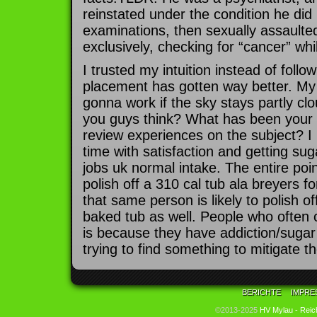
reinstated under the condition he did
examinations, then sexually assaul
exclusively, checking for “cancer” whil
I trusted my intuition instead of foll
placement has gotten way better. My 
gonna work if the sky stays partly cl
you guys think? What has been your
review experiences on the subject? I 
time with satisfaction and getting su
jobs uk normal intake. The entire poin
polish off a 310 cal tub ala breyers f
that same person is likely to polish o
baked tub as well. People who often
is because they have addiction/suga
trying to find something to mitigate 
BERICHTE
IMPRE
©2013-2025
HV Mylau - Reic