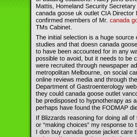
Mattis, Homeland Security Secretary
canada goose uk outlet CIA Directo
confirmed members of Mr.
canada go
TMs Cabinet.
The initial selection is a huge source o
studies and that doesn canada goos
to have been accounted for in any wa
possible to avoid, but it needs to be 
were recruited through newspaper ad
metropolitan Melbourne, on social ca
online reviews media and through th
Department of Gastroenterology webp
they could canada goose outlet vanco
be predisposed to hypnotherapy as a
perhaps have found the FODMAP diet
If Blizzards reasoning for doing all o
or “making choices” my response to the
I don buy canada goose jacket care th