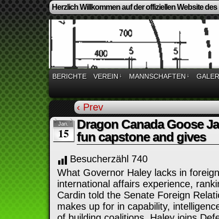
Herzlich Willkommen auf der offiziellen Website des
BERICHTE
VEREIN
↓
MANNSCHAFTEN
↓
GALER
‹ Prev
Dragon Canada Goose Jack
Jan.
15
fun capstone and gives
Besucherzähl
740
What Governor Haley lacks in foreign
international affairs experience, ran
Cardin told the Senate Foreign Rela
makes up for in capability, intelligen
of building coalitions. Haley joins D