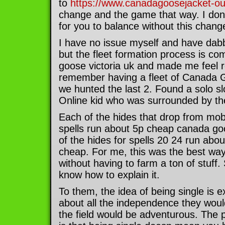
to
https://www.canadagoosejacket-out
change and the game that way. I don 
for you to balance without this chang
I have no issue myself and have dab
but the fleet formation process is co
goose victoria uk and made me feel r
remember having a fleet of Canada G
we hunted the last 2. Found a solo 
Online kid who was surrounded by th
Each of the hides that drop from mobs
spells run about 5p cheap canada g
of the hides for spells 20 24 run abo
cheap. For me, this was the best way 
without having to farm a ton of stuff.
know how to explain it.
To them, the idea of being single is e
about all the independence they woul
the field would be adventurous. The p