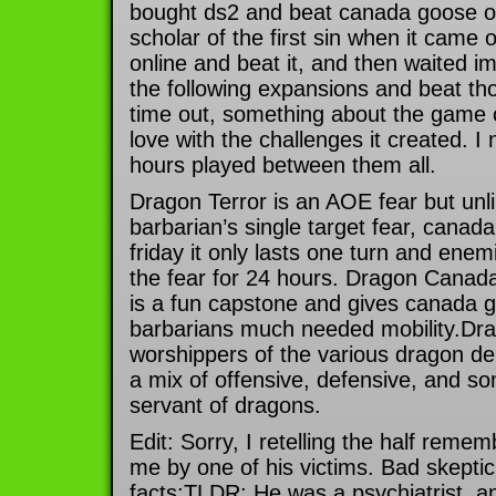
bought ds2 and beat canada goose out
scholar of the first sin when it cam
online and beat it, and then waited im
the following expansions and beat th
time out, something about the game cl
love with the challenges it created. 
hours played between them all.
Dragon Terror is an AOE fear but unl
barbarian’s single target fear, canada
friday it only lasts one turn and ene
the fear for 24 hours. Dragon Canad
is a fun capstone and gives canada g
barbarians much needed mobility.Dra
worshippers of the various dragon deiti
a mix of offensive, defensive, and some
servant of dragons.
Edit: Sorry, I retelling the half remem
me by one of his victims. Bad skeptic
facts:TLDR: He was a psychiatrist, a