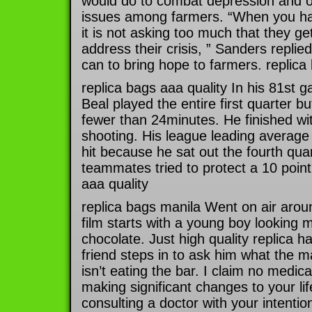
would do to combat depression and o
issues among farmers. “When you hav
it is not asking too much that they get
address their crisis, ” Sanders replied.
can to bring hope to farmers. replica
replica bags aaa quality In his 81st 
Beal played the entire first quarter b
fewer than 24minutes. He finished wi
shooting. His league leading average
hit because he sat out the fourth quar
teammates tried to protect a 10 point
aaa quality
replica bags manila Went on air aro
film starts with a young boy looking m
chocolate. Just high quality replica h
friend steps in to ask him what the m
isn’t eating the bar. I claim no medic
making significant changes to your lif
consulting a doctor with your intentio