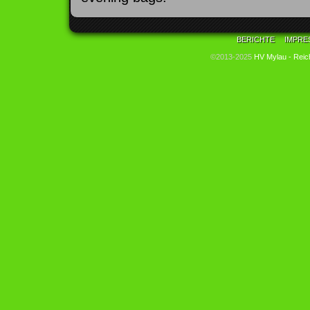
BERICHTE
IMPRE
©2013-2025
HV Mylau - Reic