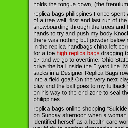
holds the tongue down, (the frenulum)
replica bags philippines I once spent
of a tree well, first and last run of th
snowboarding through the trees and fe
hands to try and push my body Kno
there was nothing but powder below m
in the replica handbags china left co
for a toe
high replica bags
dragging to
17 and we go to overtime. Ohio State
drive the ball inside the 5 yard line.
sacks in a Designer Replica Bags row
into a field goal! On the very next play
play and the ball goes to my fullback
on his way to the end zone to seal the
philippines
replica bags online shopping “Suicid
on Sunday afternoon when a woman 
identified herself as a health care w