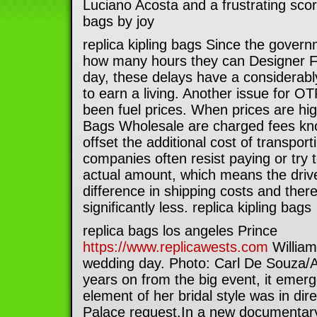
Luciano Acosta and a frustrating scor
bags by joy
replica kipling bags Since the gover
how many hours they can Designer F
day, these delays have a considerably 
to earn a living. Another issue for OT
been fuel prices. When prices are hig
Bags Wholesale are charged fees kn
offset the additional cost of transpor
companies often resist paying or try 
actual amount, which means the driv
difference in shipping costs and ther
significantly less. replica kipling bags
replica bags los angeles Prince
https://www.replicawests.com
William
wedding day. Photo: Carl De Souza
years on from the big event, it emer
element of her bridal style was in dir
Palace request.In a new documentary