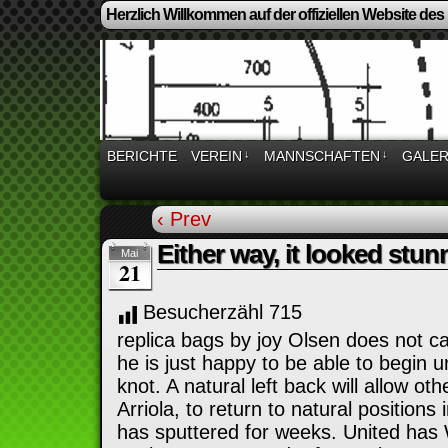
Herzlich Willkommen auf der offiziellen Website des
BERICHTE
VEREIN
↓
MANNSCHAFTEN
↓
GALER
‹ Prev
Either way, it looked stun
Mai
21
Besucherzähl
715
replica bags by joy Olsen does not c
he is just happy to be able to begin 
knot. A natural left back will allow ot
Arriola, to return to natural positions 
has sputtered for weeks. United ha