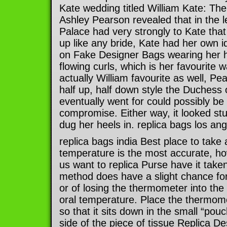
Kate wedding titled William Kate: The
Ashley Pearson revealed that in the l
Palace had very strongly to Kate that
up like any bride, Kate had her own i
on Fake Designer Bags wearing her h
flowing curls, which is her favourite 
actually William favourite as well, P
half up, half down style the Duchess
eventually went for could possibly be
compromise. Either way, it looked st
dug her heels in. replica bags los an
replica bags india Best place to take
temperature is the most accurate, 
us want to replica Purse have it taken
method does have a slight chance for
or of losing the thermometer into the
oral temperature. Place the thermom
so that it sits down in the small “pouc
side of the piece of tissue Replica 