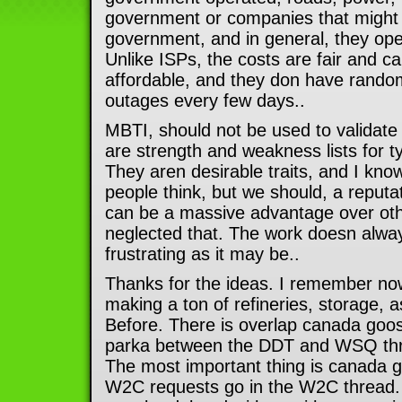
government or companies that might 
government, and in general, they ope
Unlike ISPs, the costs are fair and 
affordable, and they don have rando
outages every few days..
MBTI, should not be used to validate
are strength and weakness lists for t
They aren desirable traits, and I kn
people think, but we should, a reput
can be a massive advantage over ot
neglected that. The work doesn always
frustrating as it may be..
Thanks for the ideas. I remember now
making a ton of refineries, storage, 
Before. There is overlap canada goo
parka between the DDT and WSQ thre
The most important thing is canada 
W2C requests go in the W2C thread