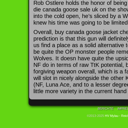
Rob Ostlere holds the honor of being 
die canada goose sale uk on the sho
into the cold open, he’s sliced by a 
knew his time was going to be limited
Overall, buy canada goose jacket che
prediction is that this gun will defini
us find a place as a solid alternative
be quite the OP monster people rem
Wolves. It doesn have quite the ups
NF do in terms of raw TtK potential, b
forgiving weapon overall, which is a fai
will slot in nicely alongside the other
(NF, Luna Ace, and to a lesser degre
little more variety in the current ha
BERICHTE
IMPRE
©2013-2025
HV Mylau - Reic