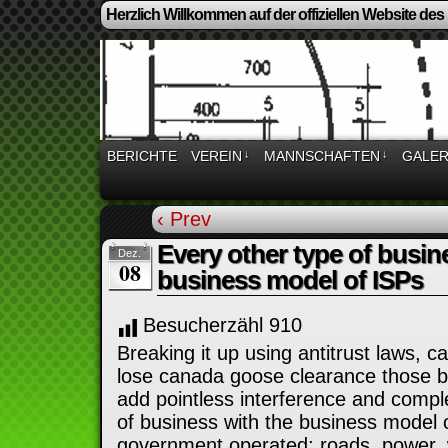
Herzlich Willkommen auf der offiziellen Website des
BERICHTE
VEREIN
↓
MANNSCHAFTEN
↓
GALER
‹ Prev
Every other type of busin
Dez.
08
business model of ISPs
Besucherzähl
910
Breaking it up using antitrust laws, 
lose canada goose clearance those be
add pointless interference and comple
of business with the business model o
government operated; roads, power, w