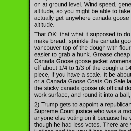
on at ground level. Wind speed, gener
altitude, so you might be able to take
actually get anywhere canada goose
altitude.
That OK; that what it supposed to d
make bread, sprinkle the canada goos
vancouver top of the dough with flour;
easier to grab a hunk. Grease chea
Canada Goose goose jacket womens 
off about 1/4 to 1/3 of the dough a 
piece, if you have a scale. It be about
or a Canada Goose Coats On Sale lar
the sticky canada goose uk official d
work surface, and round it into a ball,
2) Trump gets to appoint a republican
Supreme Court justice who was a mo
anyone else voting on it because he 
though he had less votes. There are