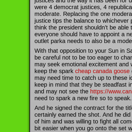
justices and the way it has been for
were 4 democrat justices, 4 republica
moderate. Replacing the one moder
justice tips the balance to whichever p
think the president shouldn’t be able t
everyone should have to appoint a 
outlet parka needs to also be a moder
With that opposition to your Sun in S
be careful not to be too eager to cha
may seek emotional excitement and w
keep the spark
cheap canada goose
may need time to catch up to these i
keep in mind that they be steadfast in
and may not see the
https://www.ca
need to spark a new fire so to speak.
And he signed the contract for the titl
certainly earned the shot. And he di
of him and was willing to fight all co
bit easier when you go onto the set w