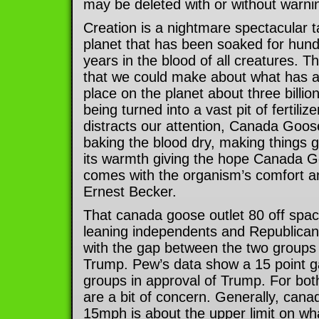
may be deleted with or without warni
Creation is a nightmare spectacular t
planet that has been soaked for hundr
years in the blood of all creatures. 
that we could make about what has a
place on the planet about three billion 
being turned into a vast pit of fertiliz
distracts our attention, Canada Goos
baking the blood dry, making things g
its warmth giving the hope Canada G
comes with the organism’s comfort a
Ernest Becker.
That canada goose outlet 80 off spa
leaning independents and Republican
with the gap between the two groups 
Trump. Pew’s data show a 15 point 
groups in approval of Trump. For bo
are a bit of concern. Generally, cana
15mph is about the upper limit on what