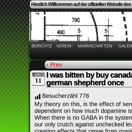
Herzlich Willkommen auf der offiziellen Website des
BERICHTE
VEREIN
↓
MANNSCHAFTEN
↓
GALER
‹ Prev
I was bitten by buy canad
Okt.
11
german shepherd once
Besucherzähl
778
My theory on this, is the effect of s
dependent on how much dopamine is
When there is no GABA in the system
our only crutch against unchecked le
creating effects that range from mani