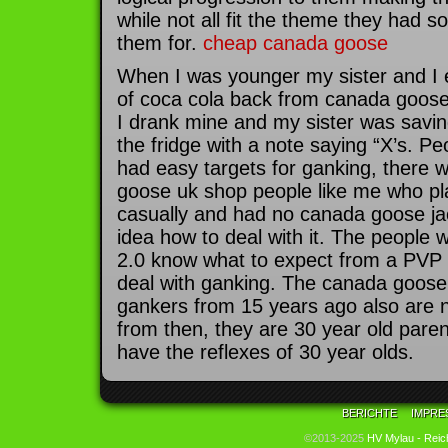
while not all fit the theme they had 
them for.
cheap canada goose
When I was younger my sister and I 
of coca cola back from canada goos
I drank mine and my sister was saving
the fridge with a note saying “X’s. Pe
had easy targets for ganking, there 
goose uk shop people like me who p
casually and had no canada goose jac
idea how to deal with it. The people 
2.0 know what to expect from a PVP 
deal with ganking. The canada goose
gankers from 15 years ago also are n
from then, they are 30 year old pare
have the reflexes of 30 year olds.
BERICHTE
IMPRE
©2013-2025
HV Mylau - Reic