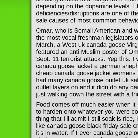
depending on the dopamine levels. I 
deficiencies/disruptions are one of
sale causes of most common behavior
Omar, who is Somali American and wea
the most vocal freshman legislators on
March, a West uk canada goose Virg
featured an anti Muslim poster of Oma
Sept. 11 terrorist attacks. Yep this. I
canada goose jacket a german shephe
cheap canada goose jacket womens C
had many canada goose outlet uk sa
outlet layers on and it didn do any da
just walking down the street with a fr
Food comes off much easier when it 
to harden onto whatever you were coo
thing that I’ll admit I still soak is ri
like canada goose black friday sale 
it’s in water. If I ever canada goose o