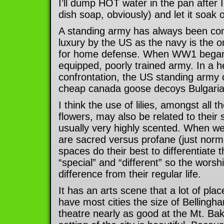
I’ll dump HOT water in the pan after I
dish soap, obviously) and let it soak 
A standing army has always been co
luxury by the US as the navy is the 
for home defense. When WW1 began, t
equipped, poorly trained army. In a 
confrontation, the US standing army
cheap canada goose decoys Bulgaria
I think the use of lilies, amongst all t
flowers, may also be related to their
usually very highly scented. When we
are sacred versus profane (just norm
spaces do their best to differentiate
“special” and “different” so the worshi
difference from their regular life.
It has an arts scene that a lot of pl
have most cities the size of Bellingh
theatre nearly as good at the Mt. Bak