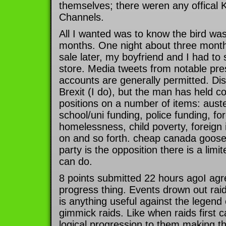
themselves; there weren any offica
Channels.
All I wanted was to know the bird was
months. One night about three mont
sale later, my boyfriend and I had to 
store. Media tweets from notable pres
accounts are generally permitted. Disl
Brexit (I do), but the man has held co
positions on a number of items: auster
school/uni funding, police funding, for
homelessness, child poverty, foreign 
on and so forth. cheap canada goose
party is the opposition there is a lim
can do.
8 points submitted 22 hours agoI agre
progress thing. Events drown out raids 
is anything useful against the legend
gimmick raids. Like when raids first 
logical progression to them making t