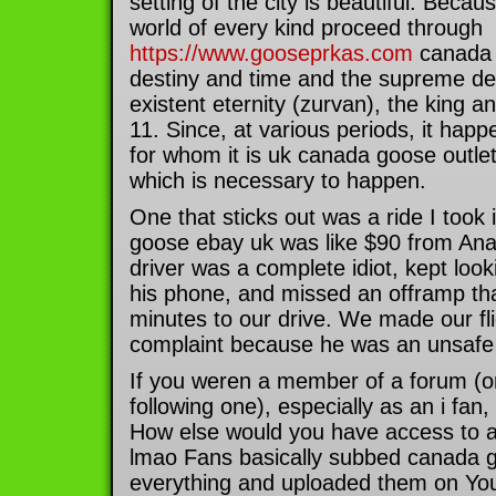
setting of the city is beautiful. Becaus
world of every kind proceed through
https://www.gooseprkas.com
canada 
destiny and time and the supreme dec
existent eternity (zurvan), the king an
11. Since, at various periods, it hap
for whom it is uk canada goose outlet 
which is necessary to happen.
One that sticks out was a ride I took
goose ebay uk was like $90 from An
driver was a complete idiot, kept look
his phone, and missed an offramp th
minutes to our drive. We made our fli
complaint because he was an unsafe 
If you weren a member of a forum (or
following one), especially as an i fan
How else would you have access to a
lmao Fans basically subbed canada g
everything and uploaded them on Yout