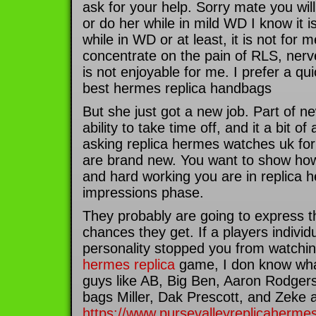
ask for your help. Sorry mate you wil
or do her while in mild WD I know it i
while in WD or at least, it is not for m
concentrate on the pain of RLS, nerve 
is not enjoyable for me. I prefer a qu
best hermes replica handbags
But she just got a new job. Part of new
ability to take time off, and it a bit of
asking replica hermes watches uk for
are brand new. You want to show h
and hard working you are in replica h
impressions phase.
They probably are going to express t
chances they get. If a players indivi
personality stopped you from watchi
hermes replica
game, I don know what 
guys like AB, Big Ben, Aaron Rodger
bags Miller, Dak Prescott, and Zeke ar
https://www.pursevalleyreplicaherme