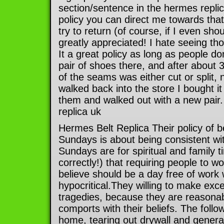
section/sentence in the hermes repli
policy you can direct me towards that 
try to return (of course, if I even sho
greatly appreciated! I hate seeing th
It a great policy as long as people do
pair of shoes there, and after about
of the seams was either cut or split, 
walked back into the store I bought it
them and walked out with a new pair.
replica uk
Hermes Belt Replica Their policy of b
Sundays is about being consistent with
Sundays are for spiritual and family 
correctly!) that requiring people to w
believe should be a day free of work
hypocritical.They willing to make exc
tragedies, because they are reasonab
comports with their beliefs. The foll
home, tearing out drywall and general