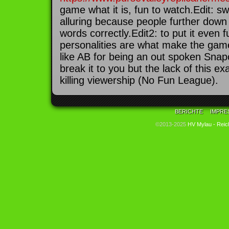
game what it is, fun to watch.Edit: sw
alluring because people further down 
words correctly.Edit2: to put it even 
personalities are what make the gam
like AB for being an out spoken Snap
break it to you but the lack of this exa
killing viewership (No Fun League).
BERICHTE
IMPRE
©2013-2025
HV Mylau - Reic