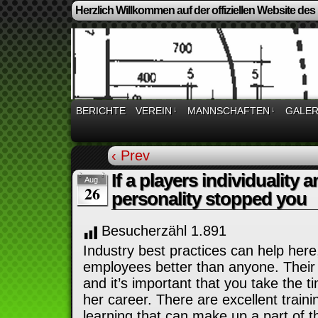
Herzlich Willkommen auf der offiziellen Website des
BERICHTE
VEREIN
↓
MANNSCHAFTEN
↓
GALER
‹ Prev
If a players individuality
Aug.
26
personality stopped you
Besucherzähl
1.891
Industry best practices can help her
employees better than anyone. Their f
and it’s important that you take the t
her career. There are excellent train
learning that can make up a part of 