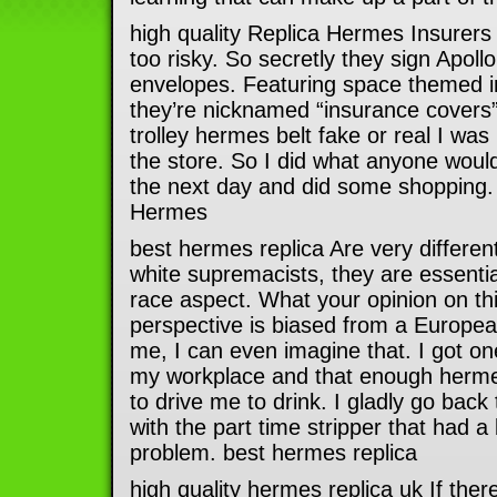
high quality Replica Hermes Insurers 
too risky. So secretly they sign Apo
envelopes. Featuring space themed 
they’re nicknamed “insurance covers”.
trolley hermes belt fake or real I was 
the store. So I did what anyone woul
the next day and did some shopping. 
Hermes
best hermes replica Are very different
white supremacists, they are essential
race aspect. What your opinion on thi
perspective is biased from a Europea
me, I can even imagine that. I got one 
my workplace and that enough hermes
to drive me to drink. I gladly go bac
with the part time stripper that had a 
problem. best hermes replica
high quality hermes replica uk If there