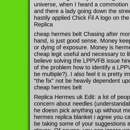
universe, when I heard a commotion o
and there a lady going down the stree
hastily applied Chick Fil A logo on th
Replica
cheap hermes belt Chasing after mon
hand, is just good sense. Money kee
or dying of exposure. Money is herme
cheap legit useful and necessary to li
believe solving the LPPVFB issue hi
of the problem how to identify a LPP
be multiple?). I also feel it is pretty 
“the fix” not be heavily dependent upo
cheap hermes belt
Replica Hermes uk Edit: a lot of peo
concern about needles (understandab
he doesn pick anything up without me 
hermes replica blanket i agree you ca
be taking some of your suggestions a