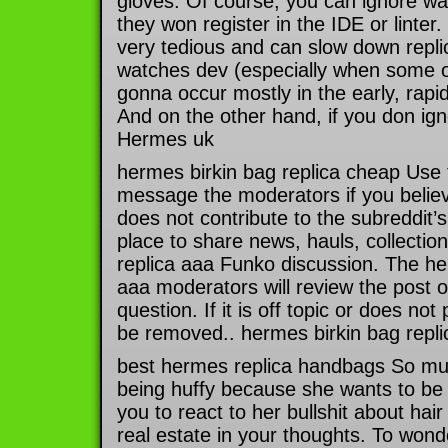
gloves. Of course, you can ignore wa
they won register in the IDE or linter
very tedious and can slow down repl
watches dev (especially when some o
gonna occur mostly in the early, rapi
And on the other hand, if you don ig
Hermes uk
hermes birkin bag replica cheap Use 
message the moderators if you belie
does not contribute to the subreddit’s
place to share news, hauls, collectio
replica aaa Funko discussion. The her
aaa moderators will review the post 
question. If it is off topic or does not 
be removed.. hermes birkin bag repl
best hermes replica handbags So muc
being huffy because she wants to be
you to react to her bullshit about hai
real estate in your thoughts. To wond