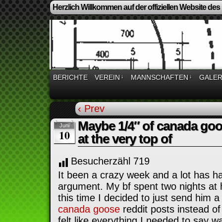
Herzlich Willkommen auf der offiziellen Website des
BERICHTE
VEREIN
↓
MANNSCHAFTEN
↓
GALER
‹ Prev
Maybe 1/4″ of canada goos
Juni
10
at the very top of
Besucherzähl
719
It been a crazy week and a lot has h
argument. My bf spent two nights at h
this time I decided to just send him a
canada goose
reddit posts instead of 
felt like everything I needed to say w