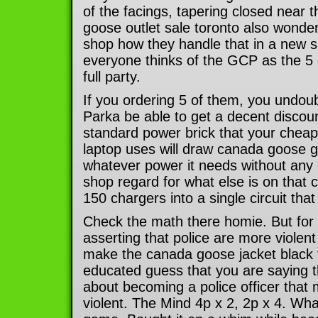
of the facings, tapering closed near 
goose outlet sale toronto also wonde
shop how they handle that in a new 
everyone thinks of the GCP as the 5 
full party.
If you ordering 5 of them, you undo
Parka be able to get a decent discou
standard power brick that your chea
laptop uses will draw canada goose 
whatever power it needs without any
shop regard for what else is on that ci
150 chargers into a single circuit that c
Check the math there homie. But for 
asserting that police are more violen
make the canada goose jacket black f
educated guess that you are saying t
about becoming a police officer tha
violent. The Mind 4p x 2, 2p x 4. Wha