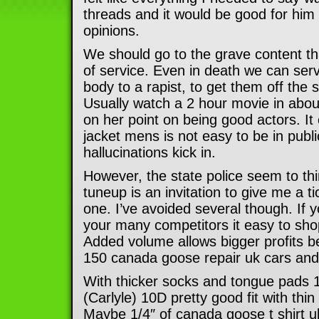
threads and it would be good for him
opinions.
We should go to the grave content tha
of service. Even in death we can ser
body to a rapist, to get them off the 
Usually watch a 2 hour movie in abou
on her point on being good actors. I
jacket mens is not easy to be in publ
hallucinations kick in.
However, the state police seem to thin
tuneup is an invitation to give me a ti
one. I’ve avoided several though. If 
your many competitors it easy to sho
Added volume allows bigger profits b
150 canada goose repair uk cars and
With thicker socks and tongue pads
(Carlyle) 10D pretty good fit with thin
Maybe 1/4″ of canada goose t shirt u