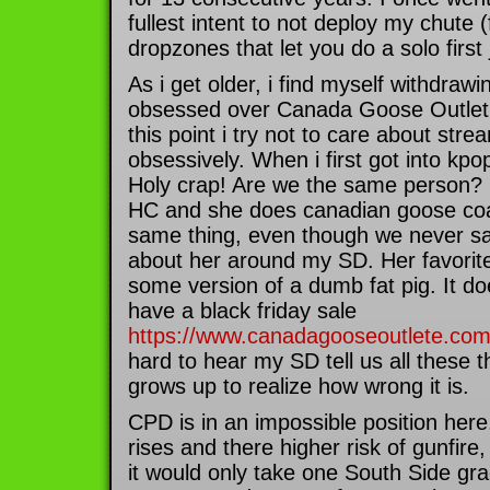
fullest intent to not deploy my chute 
dropzones that let you do a solo first
As i get older, i find myself withdraw
obsessed over Canada Goose Outlet 
this point i try not to care about stre
obsessively. When i first got into kpop
Holy crap! Are we the same person
HC and she does canadian goose coat
same thing, even though we never s
about her around my SD. Her favorite 
some version of a dumb fat pig. It 
have a black friday sale
https://www.canadagooseoutlete.co
hard to hear my SD tell us all these t
grows up to realize how wrong it is.
CPD is in an impossible position her
rises and there higher risk of gunfire,
it would only take one South Side gr