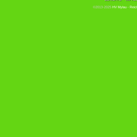
©2013-2025
HV Mylau - Reic