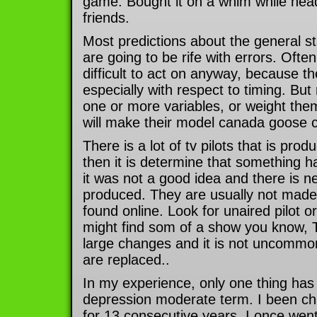
game. Bought it on a whim while hea
friends.
Most predictions about the general s
are going to be rife with errors. Ofte
difficult to act on anyway, because t
especially with respect to timing. But 
one or more variables, or weight them
will make their model canada goose co
There is a lot of tv pilots that is pro
then it is determine that something h
it was not a good idea and there is n
produced. They are usually not made
found online. Look for unaired pilot or
might find som of a show you know, 
large changes and it is not uncommo
are replaced..
In my experience, only one thing has
depression moderate term. I been ch
for 13 consecutive years. I once went