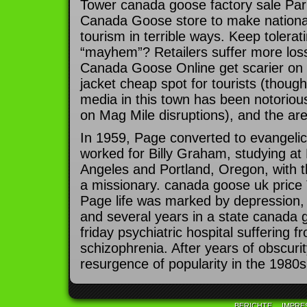
Tower canada goose factory sale Park 
Canada Goose store to make national
tourism in terrible ways. Keep tolerati
“mayhem”? Retailers suffer more los
Canada Goose Online get scarier on
jacket cheap spot for tourists (thou
media in this town has been notorious
on Mag Mile disruptions), and the are
In 1959, Page converted to evangelica
worked for Billy Graham, studying at 
Angeles and Portland, Oregon, with t
a missionary. canada goose uk price T
Page life was marked by depression,
and several years in a state canada 
friday psychiatric hospital suffering 
schizophrenia. After years of obscuri
resurgence of popularity in the 1980s
BERICHTE
IMPRE