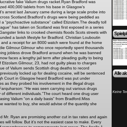
 lucrative fake Valium drugs racket.Ryan Bradford was
eized 400,000 tablets from his base in Glasgow’s
d’s arrest last January came during a large scale probe into
 across Scotland.Bradford’s drugs were being peddled as
 a “psychoactive substance” called Etizolam.The deadly toll
lague” has taken on Scotland was first exposed in a series
.Gangster links to crooked chemists floods Scots streets with
Spielp
 funded a lavish lifestyle for Bradford. Christian Louboutin
s and a receipt for an 8000 watch were found at the home
odie Gilmour.Gilmour who once reportedly spent thousands
eing jobless drove Bradford around when he was banned
ow faces a lengthy jail term after pleading guilty to being
f Etizolam.Gilmour, 23, had not guilty pleas to charges
ue of Valium sends Scottish drug deaths to record
Alle a
reviously locked up for dealing cocaine, will be sentenced
igh Court in Glasgow heard Bradford was put under
es as they probed his involvement in the illegal drugs
Farquharson: “He was seen carrying out various drugs
Keine Te
y of different individuals.”The court heard one drug user
sing Valium “on a daily basis” from Bradford.Miss
he wanted to buy, she would advise of the quantity she
d Mr. Ryan are promising another cut in tax rates and again
es will follow. But it’s not the easiest case to make. Every