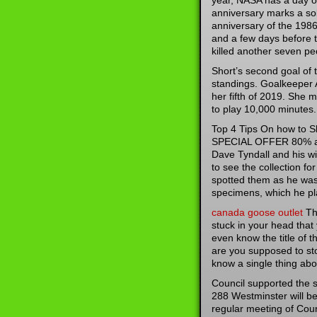
year, NASA has a day 
anniversary marks a so
anniversary of the 1986
and a few days before 
killed another seven pe
Short’s second goal of
standings. Goalkeeper 
her fifth of 2019. She 
to play 10,000 minutes.
Top 4 Tips On how to 
SPECIAL OFFER 80% and
Dave Tyndall and his wif
to see the collection f
spotted them as he was 
specimens, which he pla
canada goose outlet
The
stuck in your head that
even know the title of t
are you supposed to sto
know a single thing abou
Council supported the st
288 Westminster will be 
regular meeting of Coun