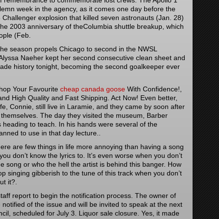
of remembrance to commemorate lost crews. The Apollo 1
lemn week in the agency, as it comes one day before the
 Challenger explosion that killed seven astronauts (Jan. 28)
the 2003 anniversary of theColumbia shuttle breakup, which
ople (Feb.
 the season propels Chicago to second in the NWSL
Alyssa Naeher kept her second consecutive clean sheet and
made history tonight, becoming the second goalkeeper ever
Shop Your Favourite
cheap canada goose
With Confidence!,
 High Quality and Fast Shipping. Act Now! Even better,
e, Connie, still live in Laramie, and they came by soon after
or themselves. The day they visited the museum, Barber
heading to teach. In his hands were several of the
nned to use in that day lecture..
re are few things in life more annoying than having a song
 you don’t know the lyrics to. It’s even worse when you don’t
he song or who the hell the artist is behind this banger. How
p singing gibberish to the tune of this track when you don’t
t it?.
aff report to begin the notification process. The owner of
notified of the issue and will be invited to speak at the next
cil, scheduled for July 3. Liquor sale closure. Yes, it made