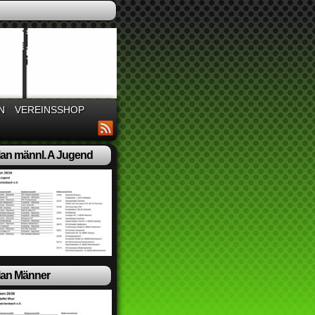
N
VEREINSSHOP
lan männl. A Jugend
lan Männer