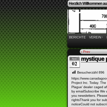
Herzlich Willkommen auf
BERICHTE
VEREIN
↓
‹ Prev
mystique 
Nov.
02
Besucherzähl
896
https://www.canadagoo
Project Inc. Today. The 
Plague’ dealer caged aft
by emailSubscribe We wi
you newsletters. Please
rightsThank you for s
noticeCould not subscri