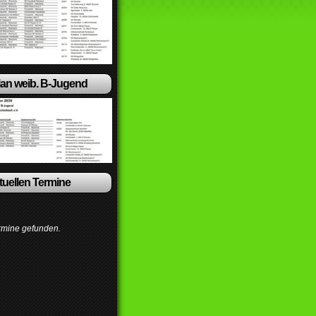
lan weib. B-Jugend
ktuellen Termine
rmine gefunden.