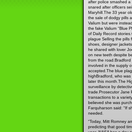
after police smashed a
snared after officers s
Maryhill.The 33 year ol
the sale of dodgy pills
Valium but were instead
the fake Valium “Blue P
of Daily Record stories
plague Selling the pills
shoes, designer jacket
he shared with lover J
on new teeth despite b
from the road.Bradford n
involved in the supply o
accepted.The blue plag
highBradford, who was p
later this month.The H
surveillance by detectiv
trade.Prosecutor Jane 
transactions to a variet
believed she was purcha
Farquharson said: “If s
needed.
“Today, Mitt Romney an
predicting that good tim