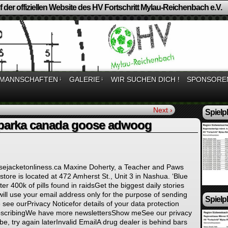
 der offiziellen Website des HV Fortschritt Mylau-Reichenbach e.V.
MANNSCHAFTEN
↓
GALERIE
↓
WIR SUCHEN DICH !
SPONSORE
Next ›
Spielp
parka canada goose adwoog
sejacketonliness.ca Maxine Doherty, a Teacher and Paws
store is located at 472 Amherst St., Unit 3 in Nashua. ‘Blue
er 400k of pills found in raidsGet the biggest daily stories
ll use your email address only for the purpose of sending
Spielp
 see ourPrivacy Noticefor details of your data protection
ubscribingWe have more newslettersShow meSee our privacy
be, try again laterInvalid EmailA drug dealer is behind bars