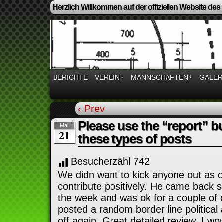
Herzlich Willkommen auf der offiziellen Website des
BERICHTE
VEREIN
↓
MANNSCHAFTEN
↓
GALER
‹ Prev
Please use the “report” b
Mai
21
these types of posts
Besucherzähl
742
We didn want to kick anyone out as o
contribute positively. He came back s
the week and was ok for a couple o
posted a random border line political 
off again. Great detailed review. I wou