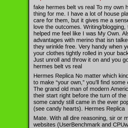
fake hermes belt vs real To my own h
thing for me. I have a lot of house pla
care for them, but it gives me a sense 
love the outcomes. Writing/blogging, 
helped me feel like I was My Own. Al
advantages with merino that isn talked
they wrinkle free. Very handy when y
your clothes tightly rolled in your ba
Just unroll and throw it on and you g
hermes belt vs real
Hermes Replica No matter which kin
to make “your own,” you’ll find some
The grand old man of modern Americ
their start right before the turn of th
some candy still came in the ever pop
(see candy hearts). Hermes Replica
Mate. With all dire reasoning, sir or
websites (UserBenchmark and CPUwor