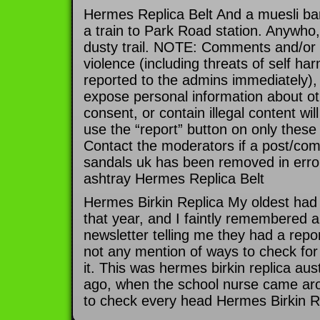
Hermes Replica Belt And a muesli ba
a train to Park Road station. Anywho, 
dusty trail. NOTE: Comments and/or 
violence (including threats of self har
reported to the admins immediately), 
expose personal information about oth
consent, or contain illegal content wi
use the “report” button on only these
Contact the moderators if a post/co
sandals uk has been removed in error
ashtray Hermes Replica Belt
Hermes Birkin Replica My oldest had
that year, and I faintly remembered a
newsletter telling me they had a repor
not any mention of ways to check for 
it. This was hermes birkin replica aus
ago, when the school nurse came arou
to check every head Hermes Birkin R