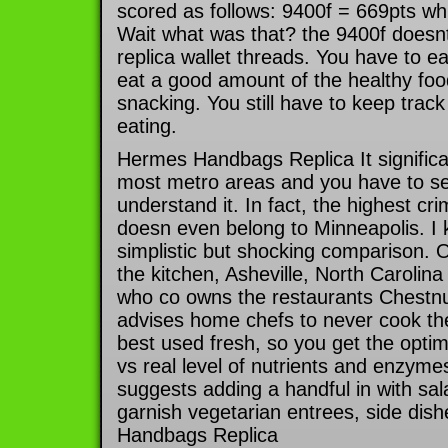
scored as follows: 9400f = 669pts wh
Wait what was that? the 9400f does
replica wallet threads. You have to eat
eat a good amount of the healthy foo
snacking. You still have to keep tra
eating.
Hermes Handbags Replica It significan
most metro areas and you have to se
understand it. In fact, the highest cr
doesn even belong to Minneapolis. I
simplistic but shocking comparison.
the kitchen, Asheville, North Carolin
who co owns the restaurants Chestnu
advises home chefs to never cook th
best used fresh, so you get the optim
vs real level of nutrients and enzyme
suggests adding a handful in with sal
garnish vegetarian entrees, side dis
Handbags Replica