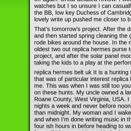
watches but I so unsure I can casuall
the BB, low key Duchess of Cambridg
lovely write up pushed me closer to 
That’s tomorrow’s project. After the 
and then started spring cleaning the 
rode bikes around the house. In the 
oldest two out replica hermes purse t
project, and after the solar panel mod
taking the kids to a play at the perfo
replica hermes belt uk It is a hunting 
that was of particular interest replic
me. This was when I was still too y
on these hunts. My uncle owned a lar
Roane County, West Virginia, USA. I
nights a week and never before noon 
than midnight. My woman and I wake
and when I’m done writing music in t
four ish hours in before heading to w