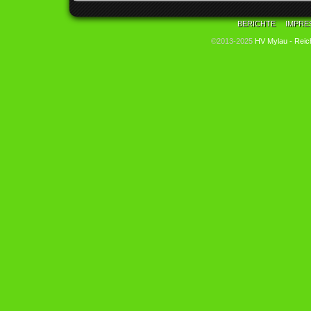
BERICHTE
IMPRE
©2013-2025
HV Mylau - Reic