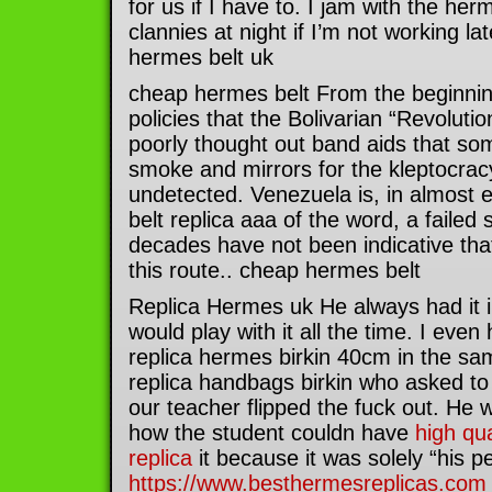
for us if I have to. I jam with the he
clannies at night if I’m not working lat
hermes belt uk
cheap hermes belt From the beginni
policies that the Bolivarian “Revolut
poorly thought out band aids that so
smoke and mirrors for the kleptocrac
undetected. Venezuela is, in almost
belt replica aaa of the word, a failed
decades have not been indicative tha
this route.. cheap hermes belt
Replica Hermes uk He always had it i
would play with it all the time. I even
replica hermes birkin 40cm in the s
replica handbags birkin who asked to
our teacher flipped the fuck out. He
how the student couldn have
high qua
replica
it because it was solely “his p
https://www.besthermesreplicas.com