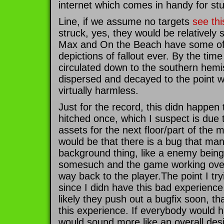
internet which comes in handy for st
Line, if we assume no targets
see thi
struck, yes, they would be relatively 
Max and On the Beach have some of 
depictions of fallout ever. By the time
circulated down to the southern hemi
dispersed and decayed to the point w
virtually harmless.
Just for the record, this didn happe
hitched once, which I suspect is due 
assets for the next floor/part of the
would be that there is a bug that man
background thing, like a enemy being 
somesuch and the game working overt
way back to the player.The point I try
since I didn have this bad experience
likely they push out a bugfix soon, t
this experience. If everybody would h
would sound more like an overall de