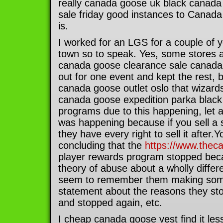
really canada goose uk black canada 
sale friday good instances to Canada
is.
I worked for an LGS for a couple of 
town so to speak. Yes, some stores ab
canada goose clearance sale canada
out for one event and kept the rest, b
canada goose outlet oslo that wizard
canada goose expedition parka black f
programs due to this happening, let a
was happening because if you sell a 
they have every right to sell it after.Y
concluding that the
https://www.thec
player rewards program stopped bec
theory of abuse about a wholly differ
seem to remember them making some 
statement about the reasons they sto
and stopped again, etc.
I cheap canada goose vest find it les