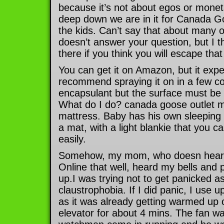
because it’s not about egos or mone
deep down we are in it for Canada 
the kids. Can’t say that about many o
doesn’t answer your question, but I th
there if you think you will escape that
You can get it on Amazon, but it expe
recommend spraying it on in a few coa
encapsulant but the surface must be 
What do I do? canada goose outlet ma
mattress. Baby has his own sleeping
a mat, with a light blankie that you 
easily.
Somehow, my mom, who doesn hear 
Online that well, heard my bells an
up.I was trying not to get panicked as
claustrophobia. If I did panic, I use 
as it was already getting warmed up o
elevator for about 4 mins. The fan w