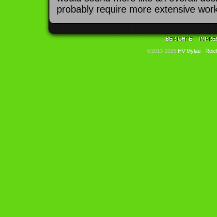
probably require more extensive work
BERICHTE
IMPRE
©2013-2025
HV Mylau - Reic