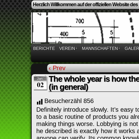
Herzlich Willkommen auf der offiziellen Website des
BERICHTE
VEREIN
↓
MANNSCHAFTEN
↓
GALER
‹ Prev
The whole year is how t
Jan.
02
(in general)
Besucherzähl
856
Definitely introduce slowly. It’s easy 
to a basic routine of products you alr
making things worse. Lobbying is not
he described is exactly how it works 
anyone can verify. Its common knowl