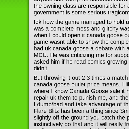
the owning class are responsible for a
government is some serious tragicomi
Idk how the game managed to hold up
was a complete mess and glitchy was
when I could open it canada goose out
game wasnt able to show the complet
had uk canada goose a debate with a
MCU. He was criticizing me for suppo
asked him if he read comics growing 
didn’t.
But throwing it out 2 3 times a match
canada goose outlet price means. I lik
where I know Canada Goose sale it 
repair uk them to punish me, and the
I dumb/bad and take advantage of t
Flare Blitz has been a thing since Sma
slightly off the ground you catch the
instinctively do that and it will really