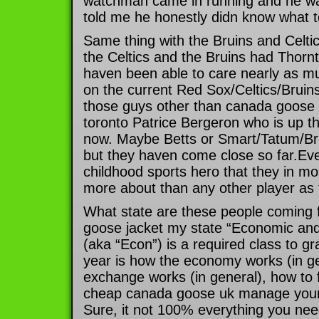
watchman came in running and he wa
told me he honestly didn know what t
Same thing with the Bruins and Celtic
the Celtics and the Bruins had Thor
haven been able to care nearly as m
on the current Red Sox/Celtics/Bruins 
those guys other than canada goose o
toronto Patrice Bergeron who is up t
now. Maybe Betts or Smart/Tatum/Brow
but they haven come close so far.Eve
childhood sports hero that they in mo
more about than any other player as
What state are these people coming 
goose jacket my state “Economic and
(aka “Econ”) is a required class to g
year is how the economy works (in ge
exchange works (in general), how to f
cheap canada goose uk manage your f
Sure, it not 100% everything you need