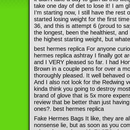
take one day of diet to lose it! I am 
I’m starting now, I still have the rest of
started losing weight for the first ti
36, and this is attempt 6 (proud to sa
the longest, been the healthiest, and 
the highest starting weight, but whate
best hermes replica For anyone curio
hermes replica ashtray I finally got 
and I VERY pleased so far. I had Ho
Brown in a couple pens for over a 
thoroughly pleased. It well behaved o
And I also not look for the Redwing ve
kinda think you going to destroy most
brand of glove that is 5x more expen
review that be better than just having
ones?. best hermes replica
Fake Hermes Bags It like, they are al
nonsense lie, but as soon as you co