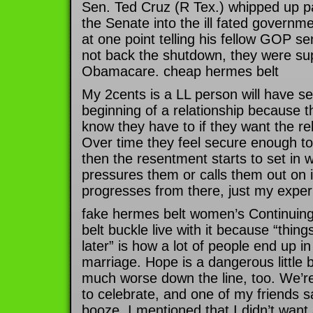
Sen. Ted Cruz (R Tex.) whipped up pa
the Senate into the ill fated govern
at one point telling his fellow GOP sen
not back the shutdown, they were su
Obamacare. cheap hermes belt
My 2cents is a LL person will have se
beginning of a relationship because 
know they have to if they want the re
Over time they feel secure enough to 
then the resentment starts to set in 
pressures them or calls them out on
progresses from there, just my exper
fake hermes belt women’s Continuing
belt buckle live with it because “thi
later” is how a lot of people end up i
marriage. Hope is a dangerous little b
much worse down the line, too. We’re
to celebrate, and one of my friends s
booze. I mentioned that I didn’t want