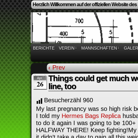
Herzlich Willkommen auf der offiziellen Website des
BERICHTE
VEREIN
↓
MANNSCHAFTEN
↓
GALER
‹ Prev
Things could get much w
Apr.
26
line, too
Besucherzähl
960
My last pregnancy was so high risk 
I told my
Hermes Bags Replica
husba
to do it again I was going to be 100+ 
HALFWAY THERE! Keep fighting!My 
it didn’t take a day to gain all this wei