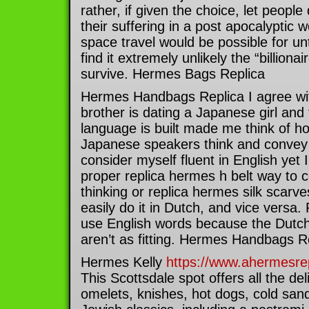
rather, if given the choice, let people
their suffering in a post apocalyptic w
space travel would be possible for un
find it extremely unlikely the “billion
survive. Hermes Bags Replica
Hermes Handbags Replica I agree wi
brother is dating a Japanese girl and 
language is built made me think of ho
Japanese speakers think and convey t
consider myself fluent in English yet I
proper replica hermes h belt way to 
thinking or replica hermes silk scarve
easily do it in Dutch, and vice versa.
use English words because the Dutch 
aren’t as fitting. Hermes Handbags R
Hermes Kelly
https://www.ahermesrep
This Scottsdale spot offers all the del
omelets, knishes, hot dogs, cold san