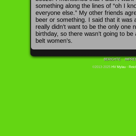
something along the lines of “oh I know
everyone else.” My other friends agr
beer or something. I said that it was 
really didn’t want to be the only one
birthday, so there wasn’t going to be
belt women’s.
BERICHTE
IMPRE
©2013-2025
HV Mylau - Reic