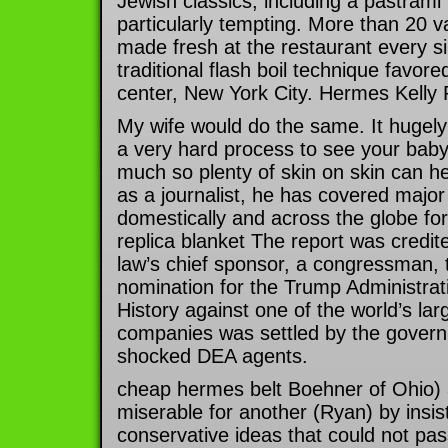
Jewish classics, including a pastram
particularly tempting. More than 20 va
made fresh at the restaurant every si
traditional flash boil technique favor
center, New York City. Hermes Kelly 
My wife would do the same. It hugely 
a very hard process to see your baby 
much so plenty of skin on skin can he
as a journalist, he has covered major
domestically and across the globe 
replica blanket The report was credite
law’s chief sponsor, a congressman, 
nomination for the Trump Administrati
History against one of the world’s larg
companies was settled by the governm
shocked DEA agents.
cheap hermes belt Boehner of Ohio) 
miserable for another (Ryan) by insist
conservative ideas that could not pa