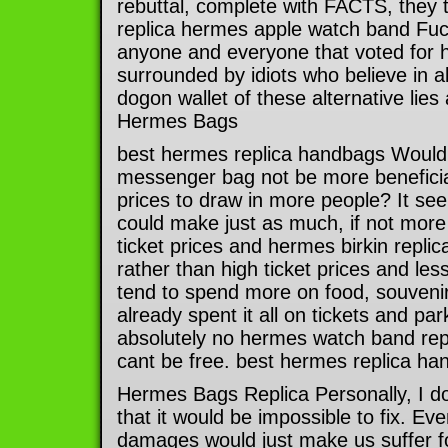
rebuttal, complete with FACTS, they 
replica hermes apple watch band Fu
anyone and everyone that voted for hi
surrounded by idiots who believe in a
dogon wallet of these alternative lies
Hermes Bags
best hermes replica handbags Would 
messenger bag not be more beneficial
prices to draw in more people? It see
could make just as much, if not mor
ticket prices and hermes birkin repl
rather than high ticket prices and les
tend to spend more on food, souvenir
already spent it all on tickets and pa
absolutely no hermes watch band rep
cant be free. best hermes replica h
Hermes Bags Replica Personally, I don
that it would be impossible to fix. Eve
damages would just make us suffer fo