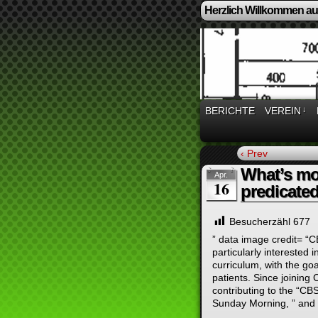
Herzlich Willkommen auf
BERICHTE
VEREIN
↓
‹ Prev
What’s mo
Apr.
16
predicated
Besucherzähl
677
” data image credit= “C
particularly interested 
curriculum, with the goa
patients. Since joinin
contributing to the “CB
Sunday Morning, ” and 