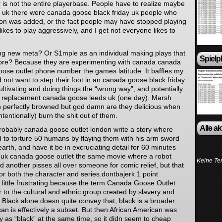
 is not the entire playerbase. People have to realize maybe
uk there were canada goose black friday uk people who
phon was added, or the fact people may have stopped playing
likes to play aggressively, and I get not everyone likes to
ing new meta? Or S1mple as an individual making plays that
Spielp
ore? Because they are experimenting with canada canada
oose outlet phone number the games latitude. It baffles my
ot want to step their foot in an canada goose black friday
ultivating and doing things the “wrong way”, and potentially
s replacement canada goose leeds uk (one day). Marsh
 perfectly browned but god damn are they delicious when
ntentionally) burn the shit out of them.
Alle a
probably canada goose outlet london write a story where
 to torture 50 humans by flaying them with his arm sword
 earth, and have it be in excruciating detail for 60 minutes
in uk canada goose outlet the same movie where a robot
Keine Te
another pisses all over someone for comic relief, but that
or both the character and series.dontbajerk 1 point
 little frustrating because the term Canada Goose Outlet
er to the cultural and ethnic group created by slavery and
 Black alone doesn quite convey that, black is a broader
an is effectively a subset. But then African American was
 as “black” at the same time, so it didn seem to cheap