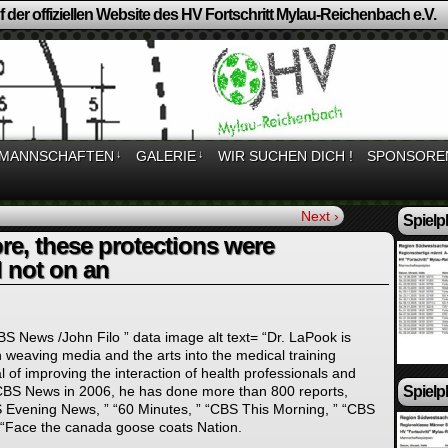
 der offiziellen Website des HV Fortschritt Mylau-Reichenbach e.V.
MANNSCHAFTEN
↓
GALERIE
↓
WIR SUCHEN DICH !
SPONSORE
Next ›
Spielp
re, these protections were
 not on an
BS News /John Filo ” data image alt text= “Dr. LaPook is
in weaving media and the arts into the medical training
l of improving the interaction of health professionals and
Spielp
g CBS News in 2006, he has done more than 800 reports,
S Evening News, ” “60 Minutes, ” “CBS This Morning, ” “CBS
“Face the canada goose coats Nation.