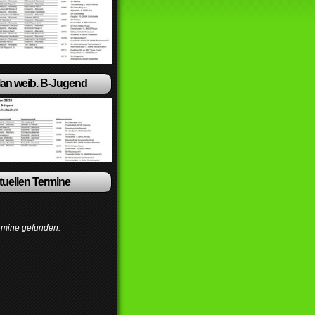
lan weib. B-Jugend
ktuellen Termine
rmine gefunden.