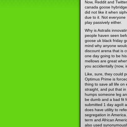
Now, Reddit and Twitter
canada goose hybridge 
did not like it when si
due to it. Not everyone 
play passively either.
Why is Astralis innovat
people haven seen bef
goose uk black friday g
mind why anyone would n
discount arena that is c
one day going to be hi
mellows are great when
you accidentally (now, i
Like, sure, they could 
Optimus Prime is forced
thing to save all life on
straight, and put that 
humps someone leg and 
be dumb and a bad fit f
submitted 1 day agoIt a
does have utility to ref
segregation in America.
term and African Americ
also used synonymously