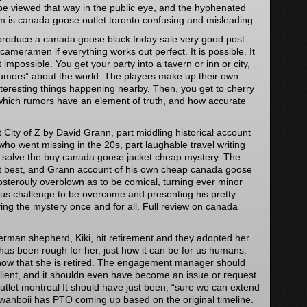
e viewed that way in the public eye, and the hyphenated
rm is canada goose outlet toronto confusing and misleading..
 produce a canada goose black friday sale very good post
 cameramen if everything works out perfect. It is possible. It
t impossible. You get your party into a tavern or inn or city,
rumors” about the world. The players make up their own
teresting things happening nearby. Then, you get to cherry
hich rumors have an element of truth, and how accurate
City of Z by David Grann, part middling historical account
r who went missing in the 20s, part laughable travel writing
 solve the buy canada goose jacket cheap mystery. The
y at best, and Grann account of his own cheap canada goose
posterouly overblown as to be comical, turning ever minor
us challenge to be overcome and presenting his pretty
ing the mystery once and for all. Full review on canada
rman shepherd, Kiki, hit retirement and they adopted her.
 has been rough for her, just how it can be for us humans.
now that she is retired. The engagement manager should
 client, and it shouldn even have become an issue or request.
tlet montreal It should have just been, “sure we can extend
wanboii has PTO coming up based on the original timeline.