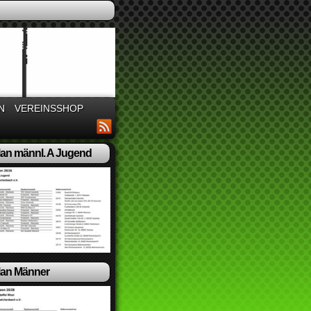
N
VEREINSSHOP
lan männl. A Jugend
lan Männer