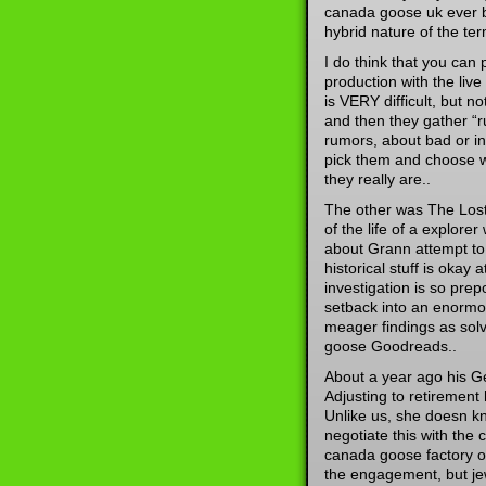
canada goose uk ever b
hybrid nature of the te
I do think that you can
production with the live
is VERY difficult, but no
and then they gather “
rumors, about bad or in
pick them and choose w
they really are..
The other was The Lost 
of the life of a explore
about Grann attempt to
historical stuff is oka
investigation is so pre
setback into an enormo
meager findings as solv
goose Goodreads..
About a year ago his Ge
Adjusting to retirement
Unlike us, she doesn k
negotiate this with the
canada goose factory ou
the engagement, but je