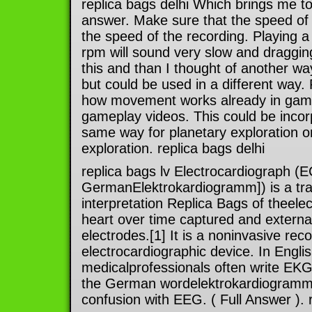
replica bags delhi Which brings me to
answer. Make sure that the speed of
the speed of the recording. Playing 
rpm will sound very slow and dragging
this and than I thought of another wa
but could be used in a different way
how movement works already in game
gameplay videos. This could be incor
same way for planetary exploration or
exploration. replica bags delhi
replica bags lv Electrocardiograph (
GermanElektrokardiogramm]) is a tra
interpretation Replica Bags of theelect
heart over time captured and externa
electrodes.[1] It is a noninvasive re
electrocardiographic device. In Engli
medicalprofessionals often write EKG 
the German wordelektrokardiogramm) 
confusion with EEG. ( Full Answer ). 