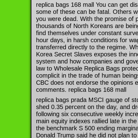
replica bags 168 mall You can get di
some of these can be fatal. Others wi
you were dead. With the promise of
thousands of North Koreans are being
find themselves under constant surve
hour days, in harsh conditions for wa
transferred directly to the regime. W
Korea Secret Slaves exposes the inne
system and how companies and gov
law to Wholesale Replica Bags protec
complicit in the trade of human being
CBC does not endorse the opinions e
comments. replica bags 168 mall
replica bags prada MSCI gauge of st
shed 0.35 percent on the day, and d
following six consecutive weekly increa
main equity indexes rallied late in the
the benchmark S 500 ending marginall
Donald Trump said he did not plan t