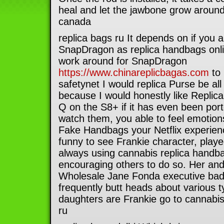
heal and let the jawbone grow around 
canada
replica bags ru It depends on if you 
SnapDragon as replica handbags onlin
work around for SnapDragon
https://www.chinareplicbagas.com
to 
safetynet I would replica Purse be all 
because I would honestly like Replic
Q on the S8+ if it has even been po
watch them, you able to feel emotion
Fake Handbags your Netflix experienc
funny to see Frankie character, playe
always using cannabis replica handb
encouraging others to do so. Her an
Wholesale Jane Fonda executive bada
frequently butt heads about various t
daughters are Frankie go to cannabis
ru