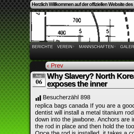
Herzlich Willkommen auf der offiziellen Website des
BERICHTE
VEREIN
↓
MANNSCHAFTEN
↓
GALER
‹ Prev
Why Slavery? North Korea
Aug.
06
exposes the inner
Besucherzähl
898
replica bags canada If you are a goo
dentist will install a metal titanium r
down into the jawbone. Anchors are in
the rod in place and then hold the too
Once the rod is installed, it takes a 