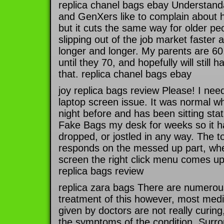
replica chanel bags ebay Understandab
and GenXers like to complain about h
but it cuts the same way for older pe
slipping out of the job market faster a
longer and longer. My parents are 60,
until they 70, and hopefully will still 
that. replica chanel bags ebay
joy replica bags review Please! I nee
laptop screen issue. It was normal whe
night before and has been sitting sta
Fake Bags my desk for weeks so it 
dropped, or jostled in any way. The to
responds on the messed up part, whe
screen the right click menu comes up 
replica bags review
replica zara bags There are numerous
treatment of this however, most med
given by doctors are not really curin
the symptoms of the condition. Surro