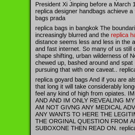
President Xi Jinping before a March 
replica designer handbags achieve a t
bags prada
replica bags in bangkok The boundar
increasingly blurred and the
replica 
distance seems less and less in the a
and fast internet. So many of us still 
shape shifting, urban wilderness of N
chewed up, bashed around and spat
pursuing that with one caveat.. repli
replica goyard bags And if you are a
that long it will take considerably lon
feel any kind of high from opiates
AND AND IM ONLY REVEALING MY
AM NOT GIVNG ANY MEDICAL ADV
ANY WANTS TO HERE THE LEGIT
THE ORGINAL QUESTION FROM A
SUBOXONE THEN READ ON. replica