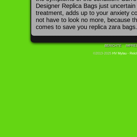
Designer Replica Bags just uncertain
treatment, adds up to your anxiety c
not have to look no more, because t
comes to save you replica zara bags
BERICHTE
IMPRE
©2013-2025
HV Mylau - Reic