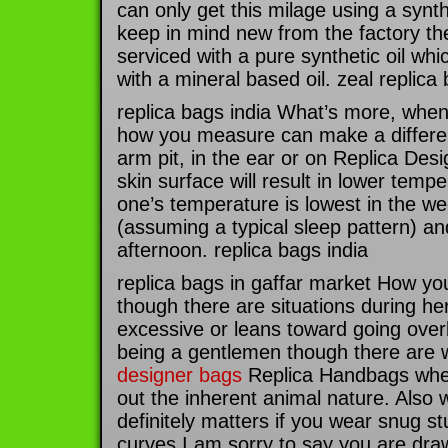
can only get this milage using a synth
keep in mind new from the factory t
serviced with a pure synthetic oil wh
with a mineral based oil. zeal replica
replica bags india What’s more, wh
how you measure can make a differe
arm pit, in the ear or on Replica De
skin surface will result in lower tempe
one’s temperature is lowest in the w
(assuming a typical sleep pattern) and
afternoon. replica bags india
replica bags in gaffar market How you 
though there are situations during he
excessive or leans toward going overb
being a gentlemen though there ar
designer bags
Replica Handbags when
out the inherent animal nature. Als
definitely matters if you wear snug st
curves I am sorry to say you are draw