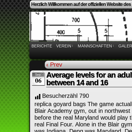
Herzlich Willkommen auf der offiziellen Website des
BERICHTE
VEREIN
↓
MANNSCHAFTEN
↓
GALER
‹ Prev
Average levels for an adul
Sep.
06
between 14 and 16
Besucherzähl
790
replica goyard bags The game actuall
Blair Academy gym, out in northwest 
before the real Maryland would play t
real Final Four. Alone in the Blair gy
was Indiana. Deng was Maryland. Det