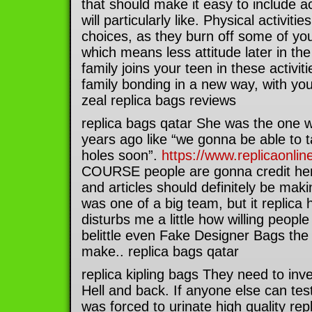
that should make it easy to include ac
will particularly like. Physical activiti
choices, as they burn off some of you
which means less attitude later in the 
family joins your teen in these activiti
family bonding in a new way, with you
zeal replica bags reviews
replica bags qatar She was the one w
years ago like “we gonna be able to t
holes soon”.
https://www.replicaonli
COURSE people are gonna credit her.
and articles should definitely be makin
was one of a big team, but it replica
disturbs me a little how willing peopl
belittle even Fake Designer Bags the 
make.. replica bags qatar
replica kipling bags They need to inve
Hell and back. If anyone else can test
was forced to urinate high quality rep