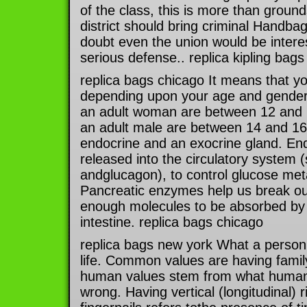
of the class, this is more than ground
district should bring criminal Handba
doubt even the union would be intere
serious defense.. replica kipling bags
replica bags chicago It means that 
depending upon your age and gender.
an adult woman are between 12 and 1
an adult male are between 14 and 16
endocrine and an exocrine gland. En
released into the circulatory system (
andglucagon), to control glucose met
Pancreatic enzymes help us break our
enough molecules to be absorbed by t
intestine. replica bags chicago
replica bags new york What a person 
life. Common values are having family
human values stem from what humans 
wrong. Having vertical (longitudinal) 