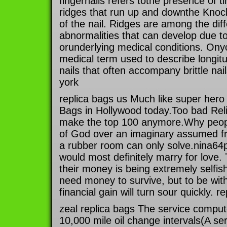
fingernails refers tothe presence of ti
ridges that run up and downthe Kno
of the nail. Ridges are among the diff
abnormalities that can develop due to 
orunderlying medical conditions. Onyc
medical term used to describe longitu
nails that often accompany brittle nai
york
replica bags us Much like super hero
Bags in Hollywood today.Too bad Reli
make the top 100 anymore.Why peopl
of God over an imaginary assumed fri
a rubber room can only solve.nina64
would most definitely marry for love
their money is being extremely selfish
need money to survive, but to be wi
financial gain will turn sour quickly. r
zeal replica bags The service compute
10,000 mile oil change intervals(A ser