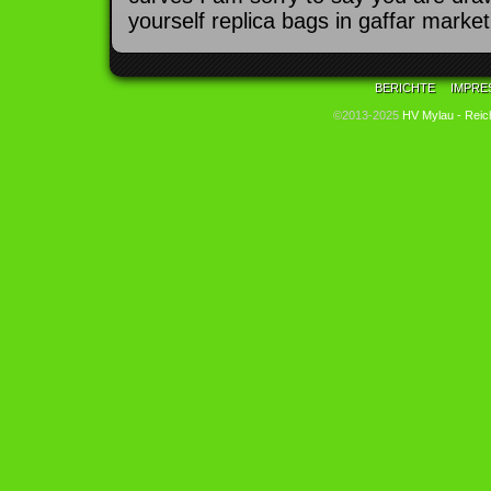
yourself replica bags in gaffar market
BERICHTE
IMPRE
©2013-2025
HV Mylau - Reic