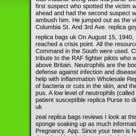
first suspect who spotted the victim w
ahead and had the second suspect wa
ambush him. He jumped out as the v
Columbia St. And 3rd Ave. replica g
replica bags uk On August 15, 1940, t
reached a crisis point. All the resourc
Command in the South were used. Chur
tribute to the RAF fighter pilots who w
above Britain. Neutrophils are the body
defense against infection and disease
help with inflammation Wholesale Rep
of bacteria or cuts in the skin, and t
pus. A low level of neutrophils (calle
patient susceptible replica Purse to d
uk
zeal replica bags reviews I look at thi
sponge soaking up as much informati
Pregnancy. App. Since your teen is he