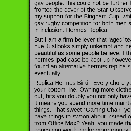
gay people.This could not be further f
fronted the cover of the Star Obser
my support for the Bingham Cup, whic
gay rugby competition for both men 
in inclusion. Hermes Replica
But I am a firm believer that ‘aged’ te
hue Justlooks simply unkempt and ne
beautiful as some people believe. I thi
hermes ipad case be kept up however 
found an alternative hermes replica s
eventually.
Replica Hermes Birkin Every chore yo
your bottom line. Owning more clothe
out, hits you doubly you not only hav
it means you spend more time maint
things. That sweet “Gamng Chair” yo
have things to swoon about instead o
from Office Max? Yeah, you made tha
hopes you would make more money, bu