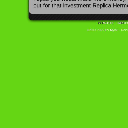
out for that investment Replica Herme
BERICHTE
IMPRE
©2013-2025
HV Mylau - Reic