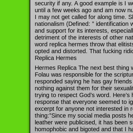
security if any. A good example is I
until a few weeks ago and am now nu
I may not get called for along time. S
nationalism (Defined: ” identification
and support for its interests, especial
detriment of the interests of other na
word replica hermes throw that elitis
opted and distorted. That fucking ridi
Replica Hermes
Hermes Replica The next best thing 
Folau was responsible for the scriptur
responded saying he has gay friends
nothing against them for their sexual
trying to respect God’s word. Here’s h
response that everyone seemed to ig
excerpt for anyone not interested in r
thing:”Since my social media posts he
leather were publicised, it has been 
homophobic and bigoted and that I h