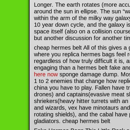
Longer. The earth rotates (more accu
around the sun in ellipse. The sun “
within the arm of the milky way gala
10 year down cycle, and the galaxy i
space itself (also on a collision cour
but another discussion for another ti
cheap hermes belt All of this gives a 
where you replica hermes bags feel re
regardless of how truly difficult it is
engaging than a hermes belt fake and
here now
sponge damage dump. Most 
1 to 2 enemies that change how rep
china you have to play. Fallen have t
drones) and captains(evasive meat sh
shriekers(heavy hitter turrets with an 
and wizards, vex have minotaurs and
rotating shields), and the cabal have
gladiators. cheap hermes belt