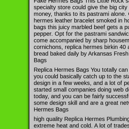
Fake Hermes Bags This Little Rock 
specialty store could give the big city 
money, thanks to its pastrami alone.
hermes leather bracelet smoked in h
bags this juicy marbled beef gets a p
pepper. Opt for the pastrami sandwic
come accompanied by sharp housema
cornichons, replica hermes birkin 40 al
bread baked daily by Arkansas Fres
Bags
Replica Hermes Bags You totally can 
you could basically catch up to the st
design in a few weeks, and a lot of p
started small companies doing web des
today, and you can be fairly success
some design skill and are a great net
Hermes Bags
high quality Replica Hermes Plumbing
extreme heat and cold. A lot of trades 