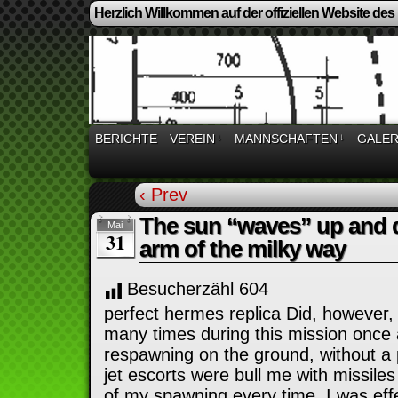
Herzlich Willkommen auf der offiziellen Website des
BERICHTE
VEREIN
↓
MANNSCHAFTEN
↓
GALER
‹ Prev
The sun “waves” up and 
Mai
31
arm of the milky way
Besucherzähl
604
perfect hermes replica Did, however,
many times during this mission once 
respawning on the ground, without a p
jet escorts were bull me with missile
of my spawning every time. I was effec