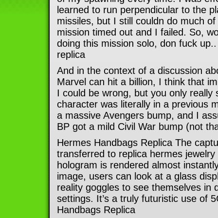
learned to run perpendicular to the p
missiles, but I still couldn do much o
mission timed out and I failed. So, wo
doing this mission solo, don fuck up.
replica
And in the context of a discussion a
Marvel can hit a billion, I think that
I could be wrong, but you only really
character was literally in a previous 
a massive Avengers bump, and I as
BP got a mild Civil War bump (not that
Hermes Handbags Replica The captu
transferred to replica hermes jewelry
hologram is rendered almost instantly
image, users can look at a glass displ
reality goggles to see themselves in di
settings. It’s a truly futuristic use o
Handbags Replica